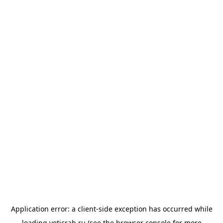
Application error: a
client
-side exception has occurred while
loading
yeticrab.ru
(see the
browser console
for more