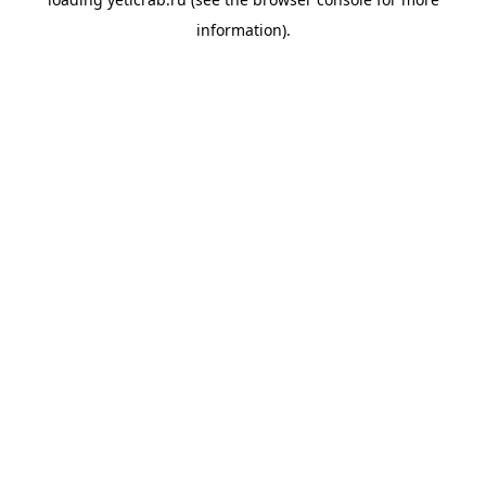
information).