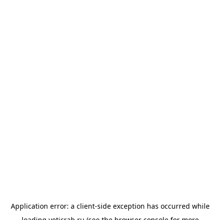
Application error: a
client
-side exception has occurred while
loading
yeticrab.ru
(see the
browser console
for more