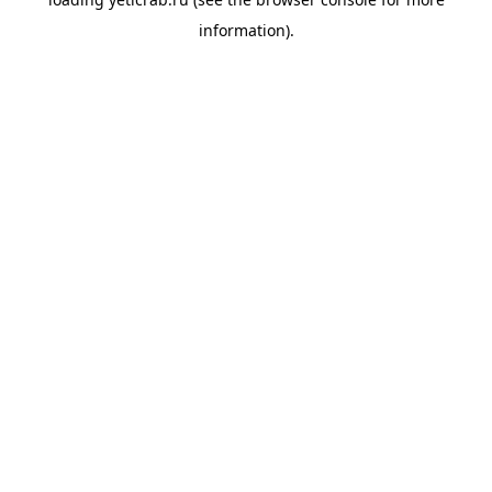
information).